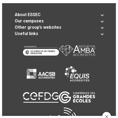
About ESSEC
Our campuses
Other group’s websites
Useful links