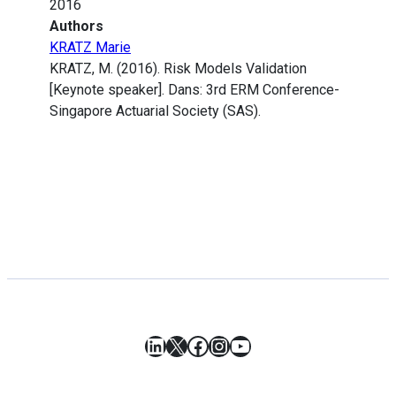
2016
Authors
KRATZ Marie
KRATZ, M. (2016). Risk Models Validation
[Keynote speaker]. Dans: 3rd ERM Conference-
Singapore Actuarial Society (SAS).
LinkedIn
X
Facebook
Instagram
YouTube