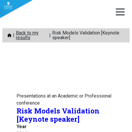
Skip
Back to my
Risk Models Validation [Keynote
to
results
speaker]
content
Presentations at an Academic or Professional
conference
Risk Models Validation
[Keynote speaker]
Year