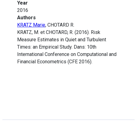
Year
2016
Authors
KRATZ Marie
, CHOTARD R.
KRATZ, M. et CHOTARD, R. (2016). Risk
Measure Estimates in Quiet and Turbulent
Times: an Empirical Study. Dans: 10th
International Conference on Computational and
Financial Econometrics (CFE 2016).