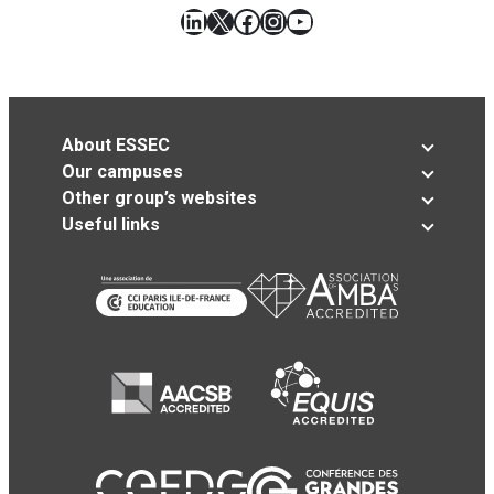
LinkedIn
X
Facebook
Instagram
YouTube
About ESSEC
Our campuses
Other group’s websites
Useful links