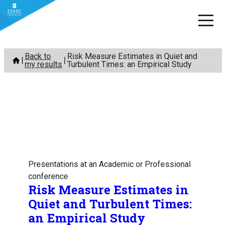
Skip
Back to
Risk Measure Estimates in Quiet and
to
my results
Turbulent Times: an Empirical Study
content
Presentations at an Academic or Professional
conference
Risk Measure Estimates in
Quiet and Turbulent Times:
an Empirical Study