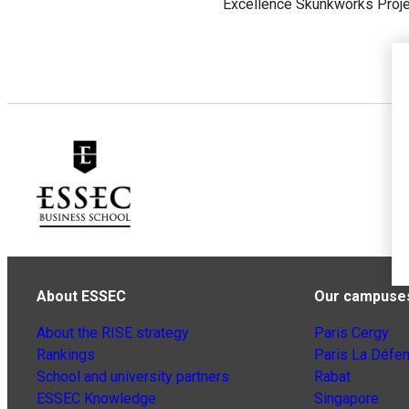
Excellence Skunkworks Proje
About ESSEC
Our campuse
About the RISE strategy
Paris Cergy
Rankings
Paris La Défe
School and university partners
Rabat
ESSEC Knowledge
Singapore