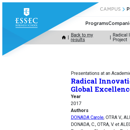
Skip
CAMPUS
P
to
content
Programs
Companie
Back to my
Radical 
results
Project
Presentations at an Academi
Radical Innovati
Global Excellen
Year
2017
Authors
DONADA Carole
, OTRA V., A
DONADA, C., OTRA, V. et ALEG