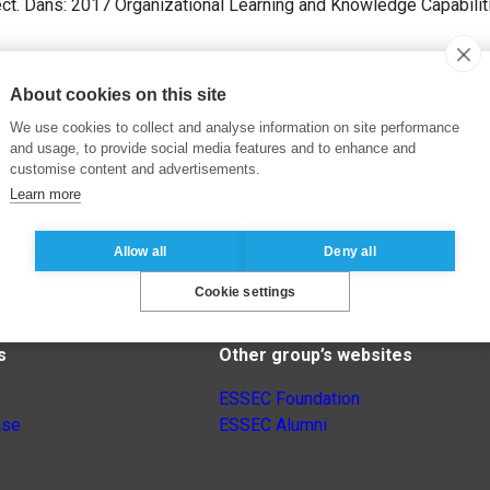
ct. Dans: 2017 Organizational Learning and Knowledge Capabili
About cookies on this site
We use cookies to collect and analyse information on site performance
and usage, to provide social media features and to enhance and
customise content and advertisements.
Learn more
Allow all
Deny all
Cookie settings
s
Other group’s websites
ESSEC Foundation
nse
ESSEC Alumni