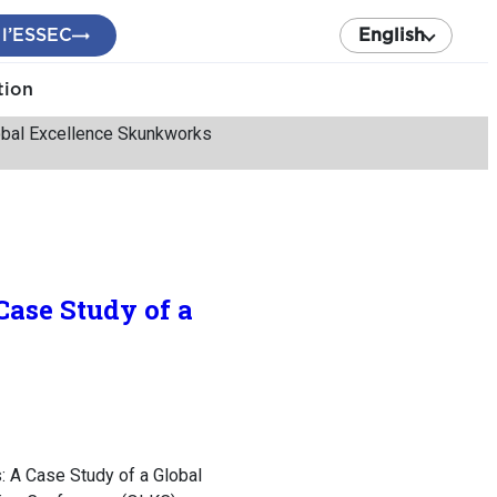
 l’ESSEC
English
tion
obal Excellence Skunkworks
ase Study of a
: A Case Study of a Global