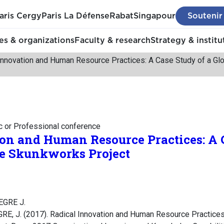
aris Cergy
Paris La Défense
Rabat
Singapour
Soutenir
s & organizations
Faculty & research
Strategy & institu
Innovation and Human Resource Practices: A Case Study of a Gl
c or Professional conference
on and Human Resource Practices: A C
ce Skunkworks Project
LEGRE J.
RE, J. (2017). Radical Innovation and Human Resource Practices