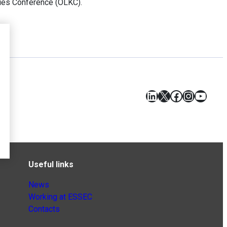
ties Conference (OLKC).
LinkedIn
X
Facebook
Instagr
YouT
Useful links
News
Working at ESSEC
Contacts