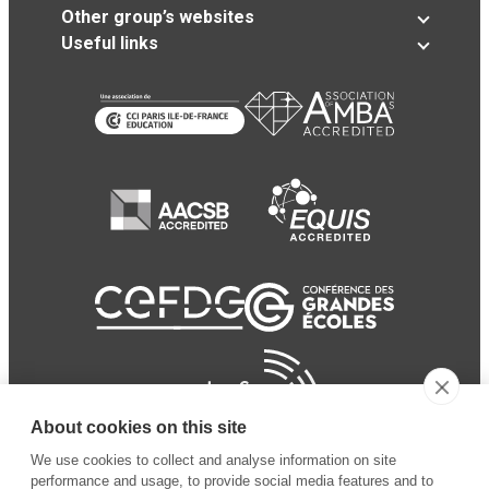
Other group’s websites
Useful links
About cookies on this site
We use cookies to collect and analyse information on site
performance and usage, to provide social media features and to