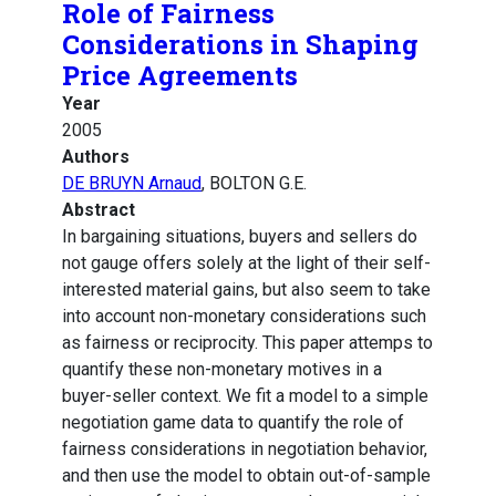
Role of Fairness
Considerations in Shaping
Price Agreements
Year
2005
Authors
DE BRUYN Arnaud
, BOLTON G.E.
Abstract
In bargaining situations, buyers and sellers do
not gauge offers solely at the light of their self-
interested material gains, but also seem to take
into account non-monetary considerations such
as fairness or reciprocity. This paper attemps to
quantify these non-monetary motives in a
buyer-seller context. We fit a model to a simple
negotiation game data to quantify the role of
fairness considerations in negotiation behavior,
and then use the model to obtain out-of-sample