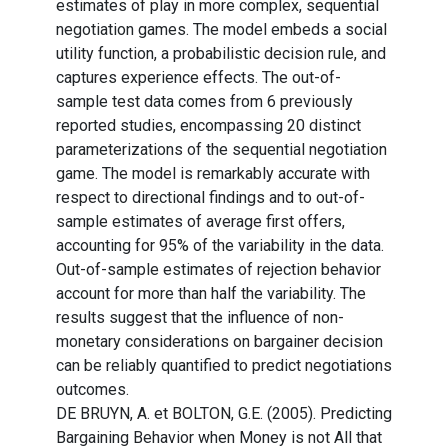
estimates of play in more complex, sequential
negotiation games. The model embeds a social
utility function, a probabilistic decision rule, and
captures experience effects. The out-of-
sample test data comes from 6 previously
reported studies, encompassing 20 distinct
parameterizations of the sequential negotiation
game. The model is remarkably accurate with
respect to directional findings and to out-of-
sample estimates of average first offers,
accounting for 95% of the variability in the data.
Out-of-sample estimates of rejection behavior
account for more than half the variability. The
results suggest that the influence of non-
monetary considerations on bargainer decision
can be reliably quantified to predict negotiations
outcomes.
DE BRUYN, A. et BOLTON, G.E. (2005). Predicting
Bargaining Behavior when Money is not All that