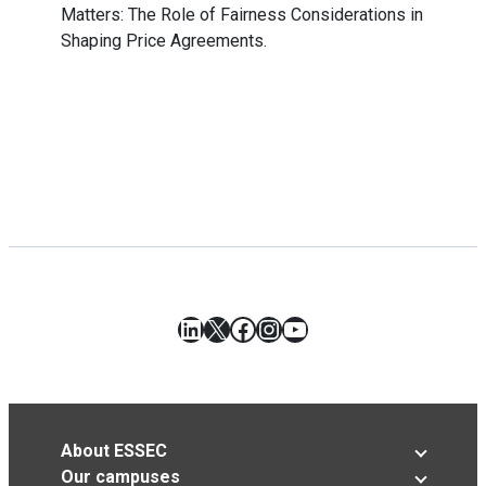
Matters: The Role of Fairness Considerations in
Shaping Price Agreements.
LinkedIn
X
Facebook
Instagram
YouTube
About ESSEC
Our campuses