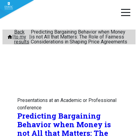
Skip
Back
Predicting Bargaining Behavior when Money
to my
is not All that Matters: The Role of Fairness
to
results
Considerations in Shaping Price Agreements
content
Presentations at an Academic or Professional
conference
Predicting Bargaining
Behavior when Money is
not All that Matters: The