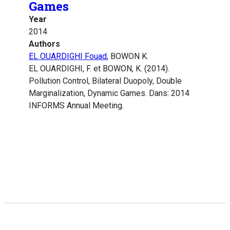
Games
Year
2014
Authors
EL OUARDIGHI Fouad
, BOWON K.
EL OUARDIGHI, F. et BOWON, K. (2014).
Pollution Control, Bilateral Duopoly, Double
Marginalization, Dynamic Games. Dans: 2014
INFORMS Annual Meeting.