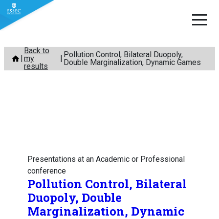
Skip
Back to
Pollution Control, Bilateral Duopoly,
my
to
Double Marginalization, Dynamic Games
results
content
Presentations at an Academic or Professional
conference
Pollution Control, Bilateral
Duopoly, Double
Marginalization, Dynamic