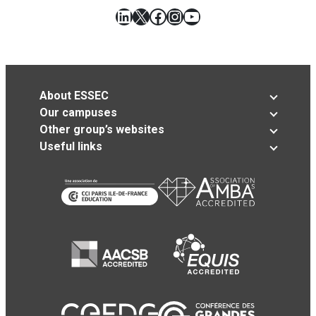
LinkedIn
X
Facebook
Instagram
YouTube
About ESSEC
Our campuses
Other group’s websites
Useful links