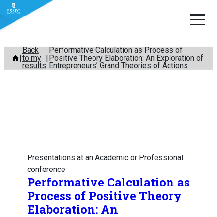
Skip
Back
Performative Calculation as Process of
to my
Positive Theory Elaboration: An Exploration of
to
results
Entrepreneurs’ Grand Theories of Actions
content
Presentations at an Academic or Professional
conference
Performative Calculation as
Process of Positive Theory
Elaboration: An