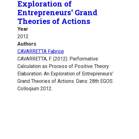
Exploration of
Entrepreneurs’ Grand
Theories of Actions
Year
2012
Authors
CAVARRETTA Fabrice
CAVARRETTA, F. (2012). Performative
Calculation as Process of Positive Theory
Elaboration: An Exploration of Entrepreneurs’
Grand Theories of Actions. Dans: 28th EGOS
Colloqium 2012.