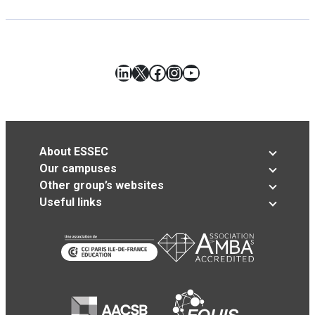
LinkedIn
X
Facebook
Instagram
YouTube
About ESSEC
Our campuses
Other group’s websites
Useful links