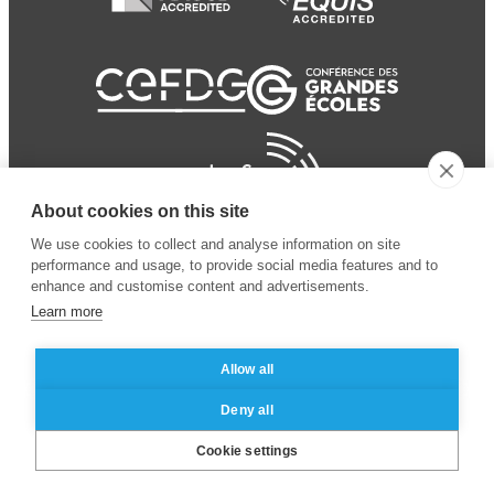
About cookies on this site
We use cookies to collect and analyse information on site
performance and usage, to provide social media features and to
enhance and customise content and advertisements.
Learn more
Allow all
© 2024 ESSEC Business
Legal notice
–
Data
Deny all
School
privacy policy
Cookie settings