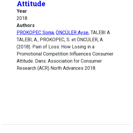
Attitude
Year
2018
Authors
PROKOPEC Sonja
,
ÖNCÜLER Ayse
, TALEBI A.
TALEBI, A., PROKOPEC, S. et ÖNCÜLER, A.
(2018). Pain of Loss: How Losing in a
Promotional Competition Influences Consumer
Attitude. Dans: Association for Consumer
Research (ACR) North Advances 2018.