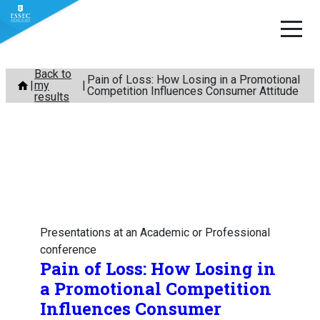
Skip
Back to
Pain of Loss: How Losing in a Promotional
my
to
Competition Influences Consumer Attitude
results
content
Presentations at an Academic or Professional
conference
Pain of Loss: How Losing in
a Promotional Competition
Influences Consumer