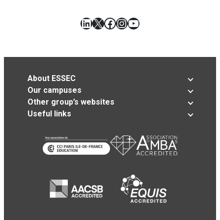
LinkedIn
X
Facebook
Instagram
YouTube
About ESSEC
Our campuses
Other group’s websites
Useful links