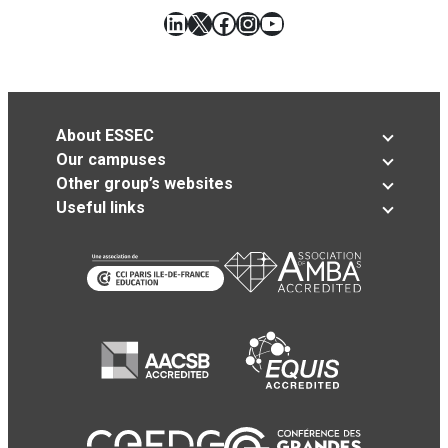
LinkedIn
X
Facebook
Instagram
YouTube
About ESSEC
Our campuses
Other group’s websites
Useful links