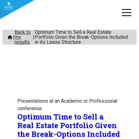
Skip
Back to
Optimum Time to Sell a Real Estate
my
Portfolio Given the Break-Options Included
to
results
in its Lease Structure
content
Presentations at an Academic or Professional
conference
Optimum Time to Sell a
Real Estate Portfolio Given
the Break-Options Included