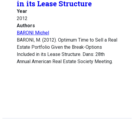
in its Lease Structure
Year
2012
Authors
BARONI Michel
BARONI, M. (2012). Optimum Time to Sell a Real
Estate Portfolio Given the Break-Options
Included in its Lease Structure. Dans: 28th
Annual American Real Estate Society Meeting.