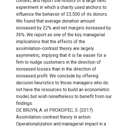
context, and report the results of a large field
experiment in which a charity used anchors to
influence the behavior of 23,500 of its donors.
We found that average donation amount
increased by 22% and net margins increased by
36%. We report as one of the key managerial
implications that the effects of the
assimilation-contrast theory are largely
asymmetric, implying that it is far easier for a
firm to nudge customers in the direction of
increased losses than in the direction of
increased profit. We conclude by offering
decision heuristics to those managers who do
not have the resources to build an econometric
model, but wish nonetheless to benefit from our
findings.
DE BRUYN, A. et PROKOPEC, S. (2017).
Assimilation-contrast theory in action:
Operationalization and managerial impact in a