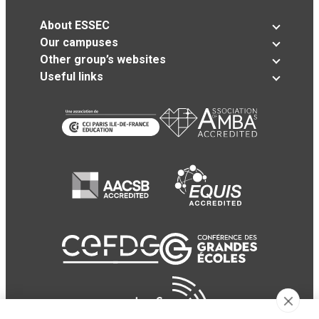
About ESSEC
Our campuses
Other group’s websites
Useful links