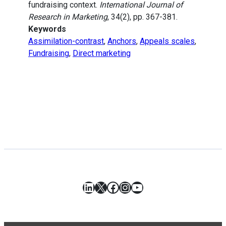
fundraising context.
International Journal of
Research in Marketing
, 34(2), pp. 367-381.
Keywords
Assimilation-contrast
,
Anchors
,
Appeals scales
,
Fundraising
,
Direct marketing
LinkedIn
X
Facebook
Instagram
YouTube