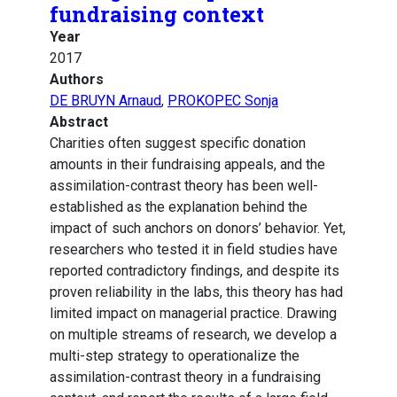
fundraising context
Year
2017
Authors
DE BRUYN Arnaud
,
PROKOPEC Sonja
Abstract
Charities often suggest specific donation
amounts in their fundraising appeals, and the
assimilation-contrast theory has been well-
established as the explanation behind the
impact of such anchors on donors’ behavior. Yet,
researchers who tested it in field studies have
reported contradictory findings, and despite its
proven reliability in the labs, this theory has had
limited impact on managerial practice. Drawing
on multiple streams of research, we develop a
multi-step strategy to operationalize the
assimilation-contrast theory in a fundraising