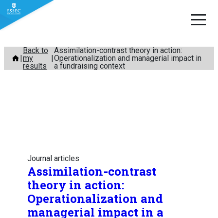
Skip
Back to
Assimilation-contrast theory in action:
my
Operationalization and managerial impact in
to
results
a fundraising context
content
Journal articles
Assimilation-contrast
theory in action:
Operationalization and
managerial impact in a