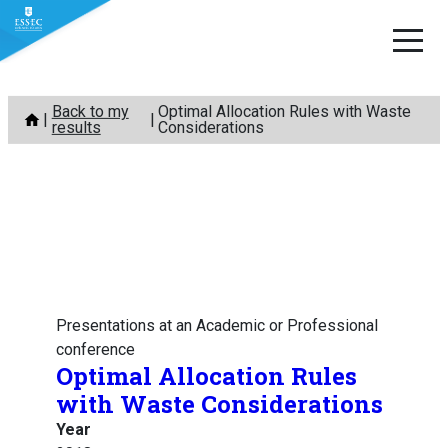
Skip
Back to my
Optimal Allocation Rules with Waste
to
results
Considerations
content
Presentations at an Academic or Professional
conference
Optimal Allocation Rules
with Waste Considerations
Year