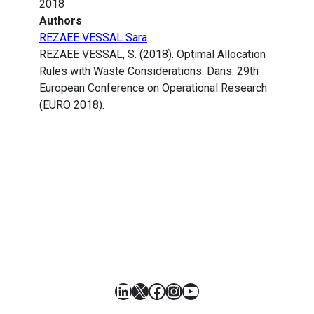
2018
Authors
REZAEE VESSAL Sara
REZAEE VESSAL, S. (2018). Optimal Allocation
Rules with Waste Considerations. Dans: 29th
European Conference on Operational Research
(EURO 2018).
LinkedIn
X
Facebook
Instagram
YouTube