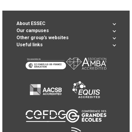
About ESSEC
Our campuses
Other group’s websites
Useful links