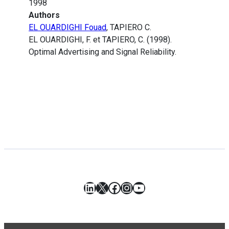
1998
Authors
EL OUARDIGHI Fouad
, TAPIERO C.
EL OUARDIGHI, F. et TAPIERO, C. (1998).
Optimal Advertising and Signal Reliability.
LinkedIn
X
Facebook
Instagram
YouTube