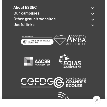
About ESSEC
Our campuses
Other group’s websites
Useful links