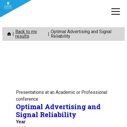
Skip
Back to my
Optimal Advertising and Signal
to
results
Reliability
content
Presentations at an Academic or Professional
conference
Optimal Advertising and
Signal Reliability
Year