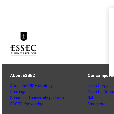
About ESSEC
Our campuse
About the RISE strategy
Paris Cergy
Rankings
Paris La Défe
School and university partners
Rabat
ESSEC Knowledge
Singapore