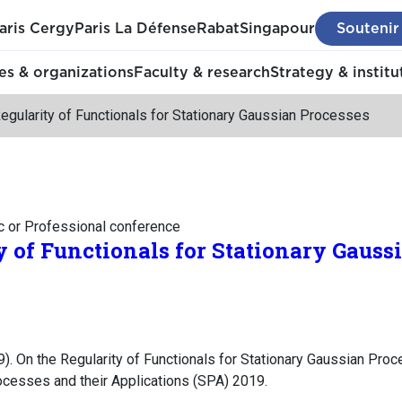
aris Cergy
Paris La Défense
Rabat
Singapour
Soutenir
s & organizations
Faculty & research
Strategy & institu
egularity of Functionals for Stationary Gaussian Processes
c or Professional conference
y of Functionals for Stationary Gauss
). On the Regularity of Functionals for Stationary Gaussian Pro
cesses and their Applications (SPA) 2019.