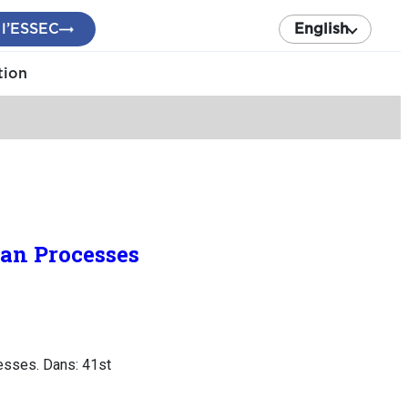
 l’ESSEC
English
tion
ian Processes
cesses. Dans: 41st