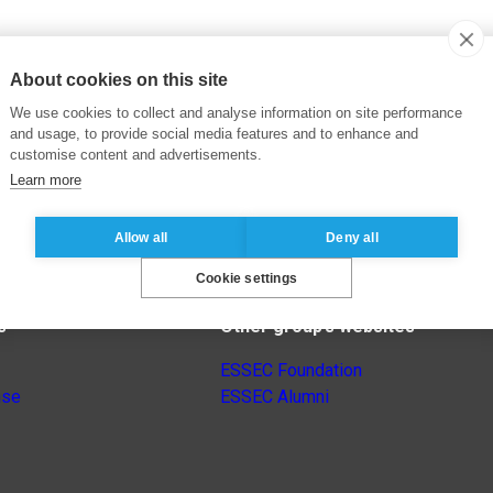
About cookies on this site
We use cookies to collect and analyse information on site performance
and usage, to provide social media features and to enhance and
customise content and advertisements.
Learn more
Allow all
Deny all
Cookie settings
s
Other group’s websites
ESSEC Foundation
nse
ESSEC Alumni