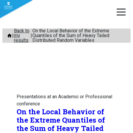
Skip
Back to
On the Local Behavior of the Extreme
my
Quantiles of the Sum of Heavy Tailed
to
results
Distributed Random Variables
content
Presentations at an Academic or Professional
conference
On the Local Behavior of
the Extreme Quantiles of
the Sum of Heavy Tailed