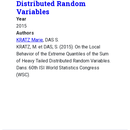
Distributed Random
Variables
Year
2015
Authors
KRATZ Marie
, DAS S.
KRATZ, M. et DAS, S. (2015). On the Local
Behavior of the Extreme Quantiles of the Sum
of Heavy Tailed Distributed Random Variables.
Dans: 60th ISI World Statistics Congress
(WSC).