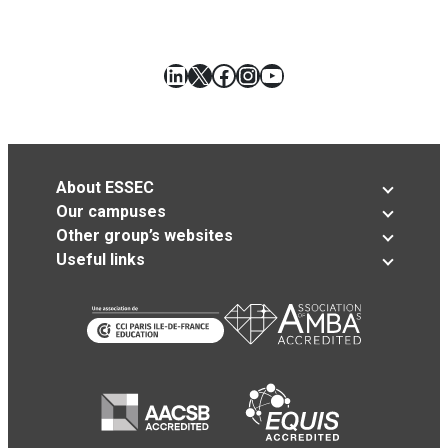
LinkedIn
X
Facebook
Instagram
YouTube
About ESSEC
Our campuses
Other group’s websites
Useful links