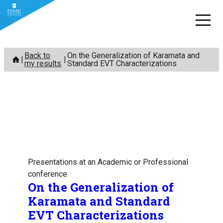
Skip
Back to
On the Generalization of Karamata and
to
my results
Standard EVT Characterizations
content
Presentations at an Academic or Professional
conference
On the Generalization of
Karamata and Standard
EVT Characterizations