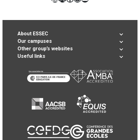
About ESSEC
Our campuses
Other group’s websites
Useful links