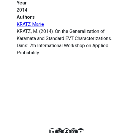
Year
2014
Authors
KRATZ Marie
KRATZ, M. (2014). On the Generalization of
Karamata and Standard EVT Characterizations.
Dans: 7th International Workshop on Applied
Probability.
LinkedIn
X
Facebook
Instagram
YouTube