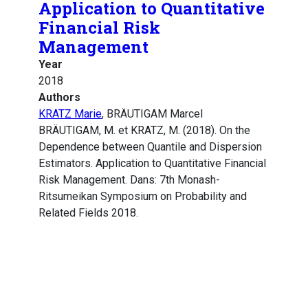
Application to Quantitative
Financial Risk
Management
Year
2018
Authors
KRATZ Marie
, BRÄUTIGAM Marcel
BRÄUTIGAM, M. et KRATZ, M. (2018). On the
Dependence between Quantile and Dispersion
Estimators. Application to Quantitative Financial
Risk Management. Dans: 7th Monash-
Ritsumeikan Symposium on Probability and
Related Fields 2018.