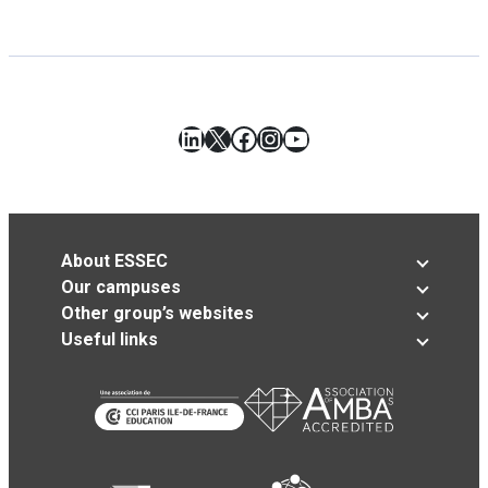
LinkedIn
X
Facebook
Instagram
YouTube
About ESSEC
Our campuses
Other group’s websites
Useful links