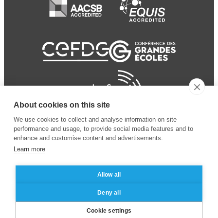
About cookies on this site
We use cookies to collect and analyse information on site
performance and usage, to provide social media features and to
enhance and customise content and advertisements.
Learn more
Allow all
© 2024 ESSEC Business
Legal notice
–
Data
Deny all
School
privacy policy
Cookie settings