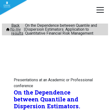
Skip
Back
On the Dependence between Quantile and
to my
Dispersion Estimators. Application to
to
results
Quantitative Financial Risk Management
content
Presentations at an Academic or Professional
conference
On the Dependence
between Quantile and
Dispersion Estimators.