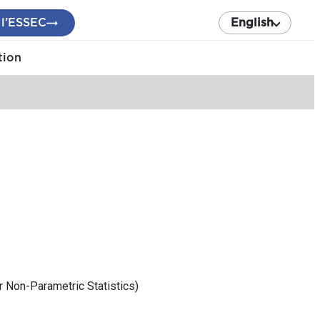
 l’ESSEC
English
tion
r Non-Parametric Statistics)