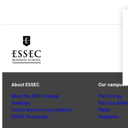
About ESSEC
Our campuse
About the RISE strategy
Paris Cergy
Rankings
Paris La Défe
School and university partners
Rabat
ESSEC Knowledge
Singapore