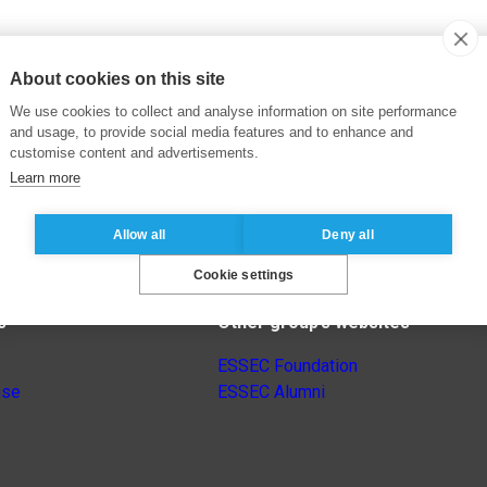
About cookies on this site
We use cookies to collect and analyse information on site performance
and usage, to provide social media features and to enhance and
customise content and advertisements.
Learn more
Allow all
Deny all
Cookie settings
s
Other group’s websites
ESSEC Foundation
nse
ESSEC Alumni