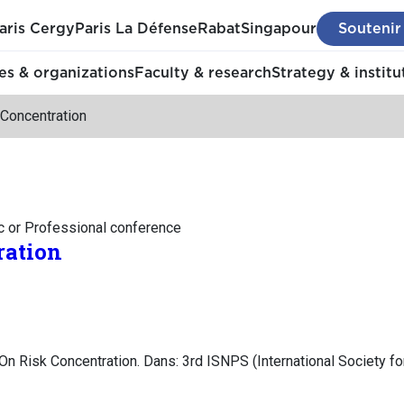
aris Cergy
Paris La Défense
Rabat
Singapour
Soutenir
s & organizations
Faculty & research
Strategy & institu
 Concentration
c or Professional conference
ration
On Risk Concentration. Dans: 3rd ISNPS (International Society fo