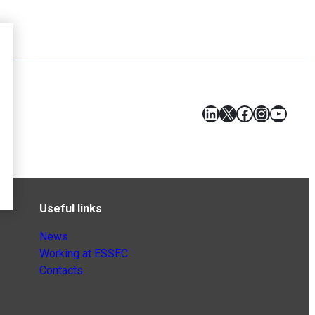
LinkedIn
X
Facebook
Instagr
YouT
Useful links
News
Working at ESSEC
Contacts