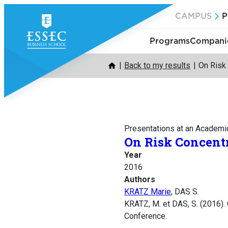
Skip
CAMPUS
P
to
content
Programs
Companie
Back to my results
On Risk
Presentations at an Academi
On Risk Concent
Year
2016
Authors
KRATZ Marie
, DAS S.
KRATZ, M. et DAS, S. (2016). 
Conference.