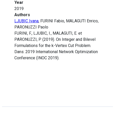
Year
2019
Authors
LJUBIC Ivana
, FURINI Fabio, MALAGUTI Enrico,
PARONUZZI Paolo
FURINI, F., LJUBIC, I., MALAGUTI, E. et
PARONUZZI, P. (2019). On Integer and Bilevel
Formulations for the k-Vertex Cut Problem.
Dans: 2019 International Network Optimization
Conference (INOC 2019).