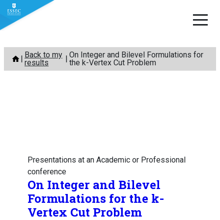
Skip
Back to my
On Integer and Bilevel Formulations for
to
results
the k-Vertex Cut Problem
content
Presentations at an Academic or Professional
conference
On Integer and Bilevel
Formulations for the k-
Vertex Cut Problem