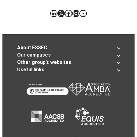
LinkedIn
X
Facebook
Instagram
YouTube
About ESSEC
Our campuses
Other group’s websites
Useful links