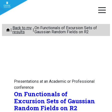
Skip
Back to my
On Functionals of Excursion Sets of
to
results
Gaussian Random Fields on R2
content
Presentations at an Academic or Professional
conference
On Functionals of
Excursion Sets of Gaussian
Random Fields on R2