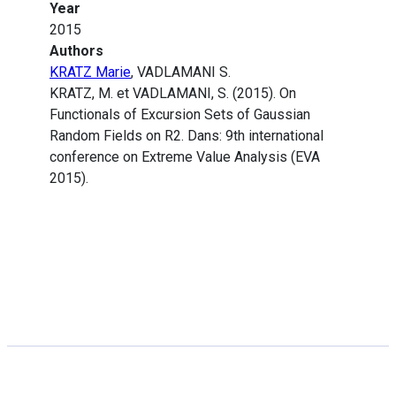
Year
2015
Authors
KRATZ Marie
, VADLAMANI S.
KRATZ, M. et VADLAMANI, S. (2015). On
Functionals of Excursion Sets of Gaussian
Random Fields on R2. Dans: 9th international
conference on Extreme Value Analysis (EVA
2015).