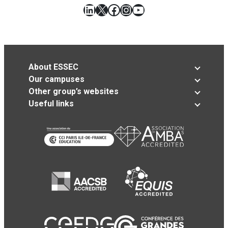
LinkedIn
X
Facebook
Instagram
YouTube
About ESSEC
Our campuses
Other group’s websites
Useful links