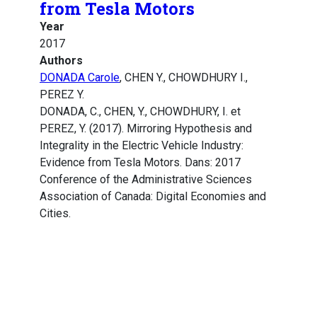
from Tesla Motors
Year
2017
Authors
DONADA Carole
, CHEN Y., CHOWDHURY I.,
PEREZ Y.
DONADA, C., CHEN, Y., CHOWDHURY, I. et
PEREZ, Y. (2017). Mirroring Hypothesis and
Integrality in the Electric Vehicle Industry:
Evidence from Tesla Motors. Dans: 2017
Conference of the Administrative Sciences
Association of Canada: Digital Economies and
Cities.