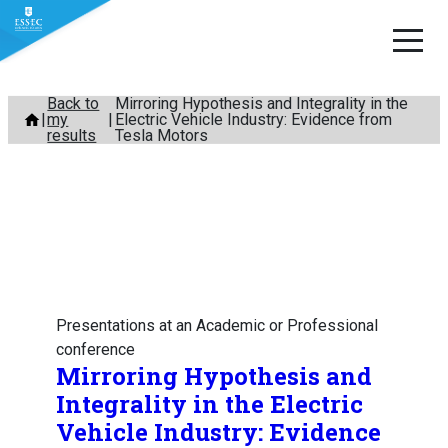
Skip
Back to
Mirroring Hypothesis and Integrality in the
my
Electric Vehicle Industry: Evidence from
to
results
Tesla Motors
content
Presentations at an Academic or Professional
conference
Mirroring Hypothesis and
Integrality in the Electric
Vehicle Industry: Evidence