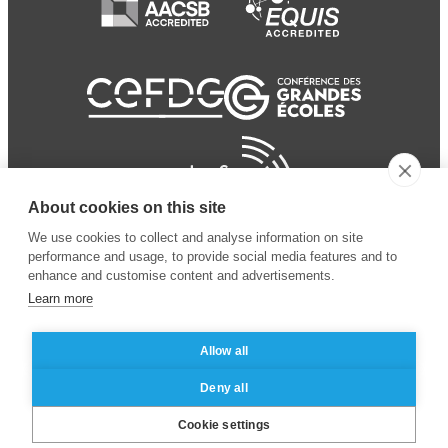
About cookies on this site
We use cookies to collect and analyse information on site
performance and usage, to provide social media features and to
enhance and customise content and advertisements.
Learn more
Allow all
© 2024 ESSEC Business
Legal notice
–
Data
Deny all
School
privacy policy
Cookie settings