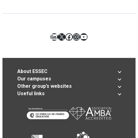
LinkedIn
X
Facebook
Instagram
YouTube
About ESSEC
Our campuses
Other group’s websites
Useful links