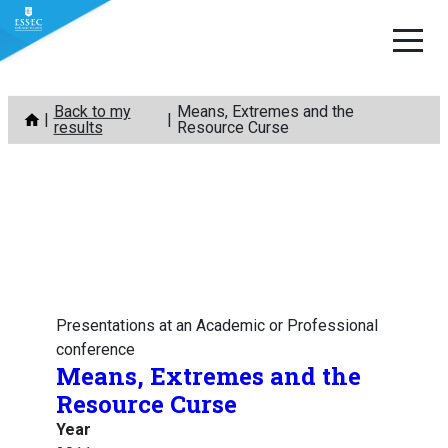
Skip
Back to my
Means, Extremes and the
to
results
Resource Curse
content
Presentations at an Academic or Professional
conference
Means, Extremes and the
Resource Curse
Year