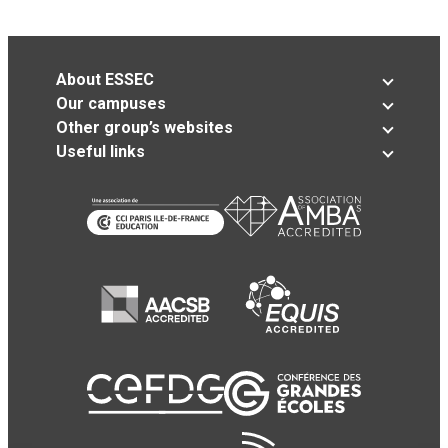
About ESSEC
Our campuses
Other group’s websites
Useful links