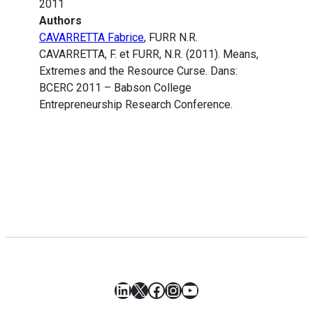
2011
Authors
CAVARRETTA Fabrice
, FURR N.R.
CAVARRETTA, F. et FURR, N.R. (2011). Means,
Extremes and the Resource Curse. Dans:
BCERC 2011 – Babson College
Entrepreneurship Research Conference.
LinkedIn
X
Facebook
Instagram
YouTube