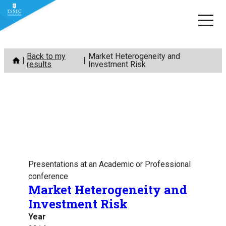
Skip
Back to my
Market Heterogeneity and
to
results
Investment Risk
content
Presentations at an Academic or Professional
conference
Market Heterogeneity and
Investment Risk
Year