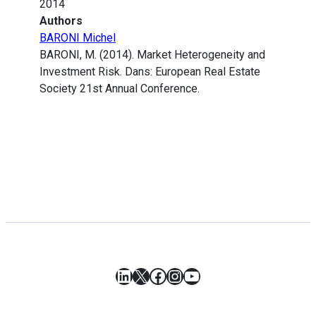
2014
Authors
BARONI Michel
BARONI, M. (2014). Market Heterogeneity and
Investment Risk. Dans: European Real Estate
Society 21st Annual Conference.
LinkedIn
X
Facebook
Instagram
YouTube