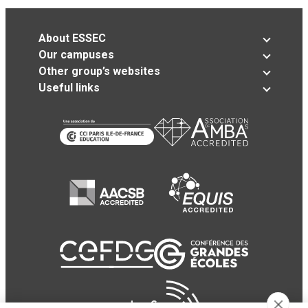
About ESSEC
Our campuses
Other group’s websites
Useful links