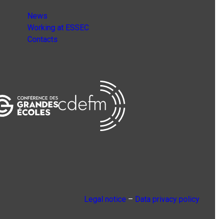
News
Working at ESSEC
Contacts
Legal notice
–
Data privacy policy