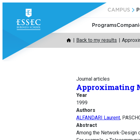
Skip
CAMPUS
P
to
content
Programs
Companie
Back to my results
Approxi
Journal articles
Approximating M
Year
1999
Authors
ALFANDARI Laurent
, PASCHO
Abstract
Among the Network-Design op