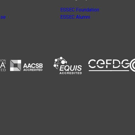
ESSEC Foundation
nse
ESSEC Alumni