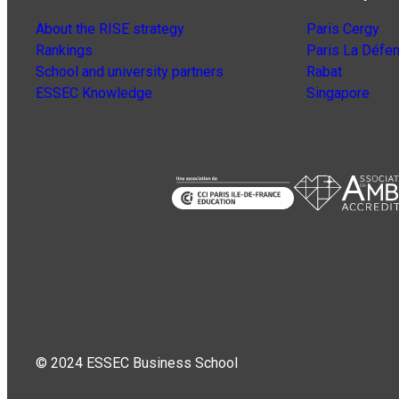
About the RISE strategy
Paris Cergy
Rankings
Paris La Défe
School and university partners
Rabat
ESSEC Knowledge
Singapore
© 2024 ESSEC Business School