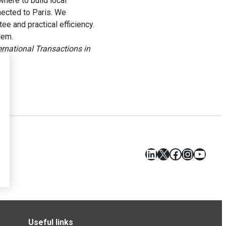
here to build local
nnected to Paris. We
e and practical efficiency.
lem.
ernational Transactions in
LinkedIn
X
Facebook
Instagr
YouT
Useful links