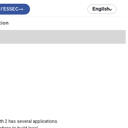
 l’ESSEC
English
tion
 2 has several applications.