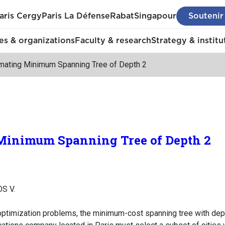
aris Cergy
Paris La Défense
Rabat
Singapour
Soutenir
s & organizations
Faculty & research
Strategy & institu
mating Minimum Spanning Tree of Depth 2
inimum Spanning Tree of Depth 2
S V.
timization problems, the minimum-cost spanning tree with depth