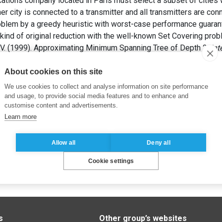
tions company located in Paris must select a subset of cities w
her city is connected to a transmitter and all transmitters are co
blem by a greedy heuristic with worst-case performance guarante
kind of original reduction with the well-known Set Covering prob
. (1999). Approximating Minimum Spanning Tree of Depth 2.
Int
07-622.
About cookies on this site
We use cookies to collect and analyse information on site performance
and usage, to provide social media features and to enhance and
customise content and advertisements.
Learn more
Allow all
Deny all
Cookie settings
s
Other group’s websites