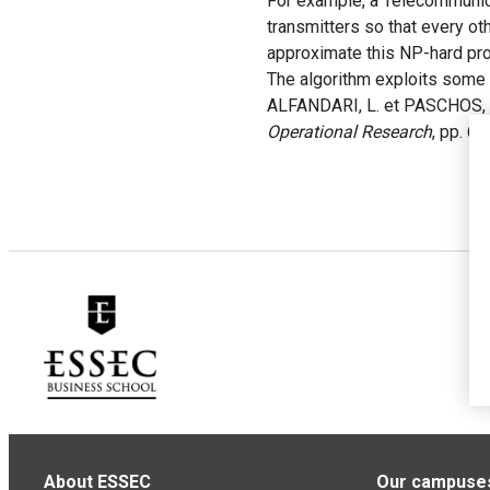
For example, a Telecommunica
transmitters so that every ot
approximate this NP-hard pro
The algorithm exploits some 
ALFANDARI, L. et PASCHOS, V
Operational Research
, pp. 6
About ESSEC
Our campuse