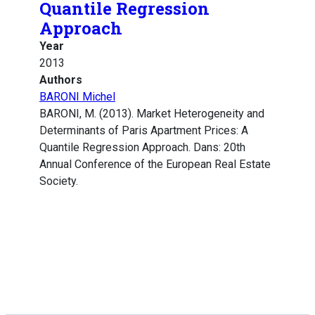
Quantile Regression
Approach
Year
2013
Authors
BARONI Michel
BARONI, M. (2013). Market Heterogeneity and
Determinants of Paris Apartment Prices: A
Quantile Regression Approach. Dans: 20th
Annual Conference of the European Real Estate
Society.