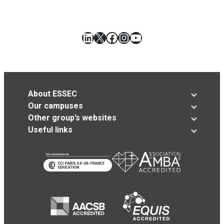
LinkedIn
X
Facebook
Instagram
YouTube
About ESSEC
Our campuses
Other group’s websites
Useful links