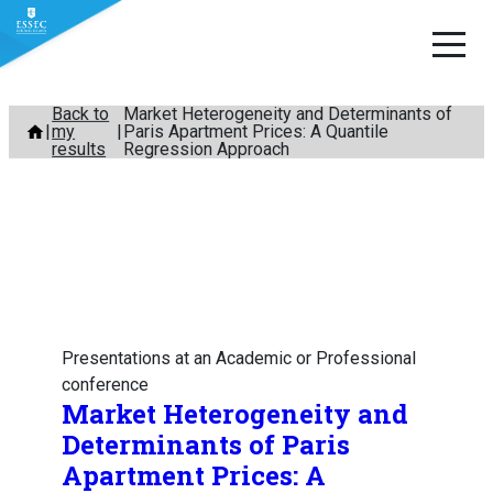
Skip
Back to
Market Heterogeneity and Determinants of
my
Paris Apartment Prices: A Quantile
to
results
Regression Approach
content
Presentations at an Academic or Professional
conference
Market Heterogeneity and
Determinants of Paris
Apartment Prices: A