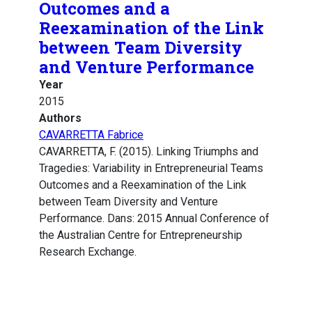
Outcomes and a
Reexamination of the Link
between Team Diversity
and Venture Performance
Year
2015
Authors
CAVARRETTA Fabrice
CAVARRETTA, F. (2015). Linking Triumphs and
Tragedies: Variability in Entrepreneurial Teams
Outcomes and a Reexamination of the Link
between Team Diversity and Venture
Performance. Dans: 2015 Annual Conference of
the Australian Centre for Entrepreneurship
Research Exchange.