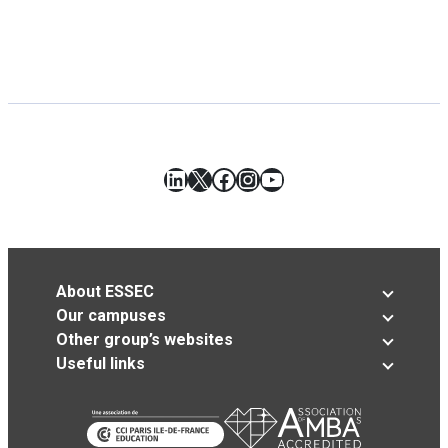
LinkedIn
X
Facebook
Instagram
YouTube
About ESSEC
Our campuses
Other group’s websites
Useful links