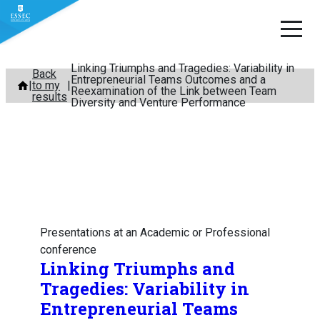
Linking Triumphs and Tragedies: Variability in
Skip
Back
Entrepreneurial Teams Outcomes and a
to my
to
Reexamination of the Link between Team
results
Diversity and Venture Performance
content
Presentations at an Academic or Professional
conference
Linking Triumphs and
Tragedies: Variability in
Entrepreneurial Teams