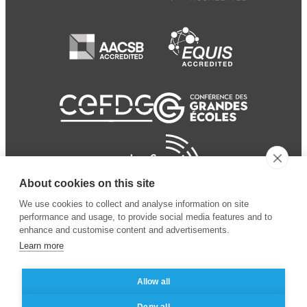
About cookies on this site
We use cookies to collect and analyse information on site
performance and usage, to provide social media features and to
enhance and customise content and advertisements.
Learn more
Allow all
© 2024 ESSEC Business
Legal notice
–
Data
Deny all