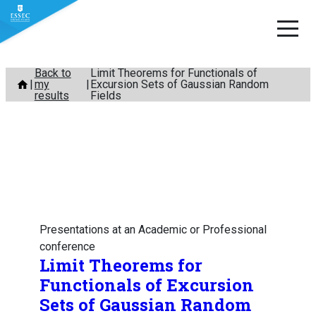
Skip
Back to
Limit Theorems for Functionals of
my
Excursion Sets of Gaussian Random
to
results
Fields
content
Presentations at an Academic or Professional
conference
Limit Theorems for
Functionals of Excursion
Sets of Gaussian Random