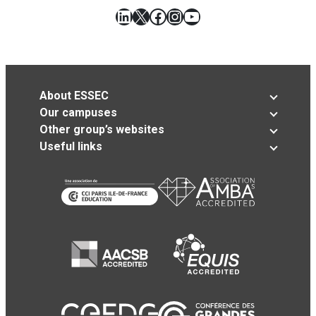
LinkedIn
X
Facebook
Instagram
YouTube
About ESSEC
Our campuses
Other group’s websites
Useful links