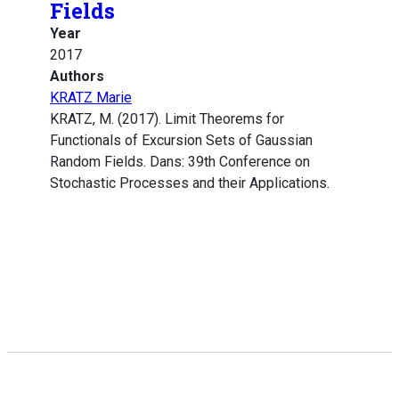
Fields
Year
2017
Authors
KRATZ Marie
KRATZ, M. (2017). Limit Theorems for
Functionals of Excursion Sets of Gaussian
Random Fields. Dans: 39th Conference on
Stochastic Processes and their Applications.