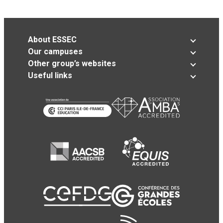
About ESSEC
Our campuses
Other group’s websites
Useful links