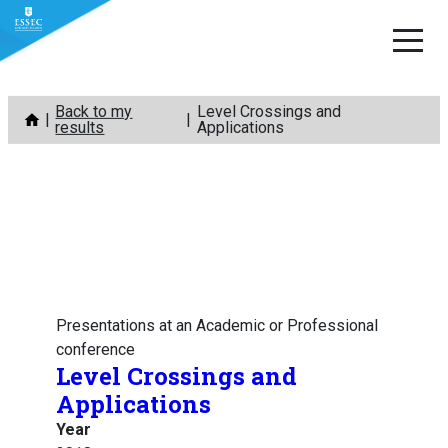
Skip
Back to my
Level Crossings and
to
results
Applications
content
Presentations at an Academic or Professional
conference
Level Crossings and
Applications
Year