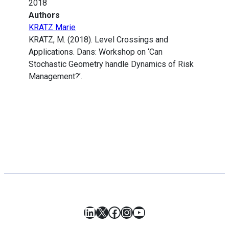
2018
Authors
KRATZ Marie
KRATZ, M. (2018). Level Crossings and
Applications. Dans: Workshop on ‘Can
Stochastic Geometry handle Dynamics of Risk
Management?’.
LinkedIn
X
Facebook
Instagram
YouTube