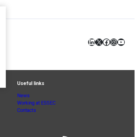
LinkedIn
X
Facebook
Instagr
YouT
Useful links
News
Working at ESSEC
Contacts