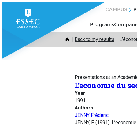
Skip
CAMPUS
P
to
content
Programs
Companie
Back to my results
L’écono
Presentations at an Academi
L’économie du se
Year
1991
Authors
JENNY Frédéric
JENNY, F. (1991). L’économie