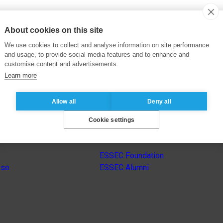
About cookies on this site
We use cookies to collect and analyse information on site performance
and usage, to provide social media features and to enhance and
customise content and advertisements.
Learn more
Allow all
Deny all
Cookie settings
s
Other group’s websites
ESSEC Foundation
nse
ESSEC Alumni