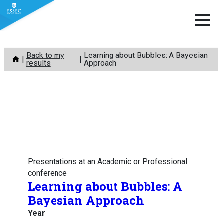
Skip
Back to my
Learning about Bubbles: A Bayesian
to
results
Approach
content
Presentations at an Academic or Professional
conference
Learning about Bubbles: A
Bayesian Approach
Year