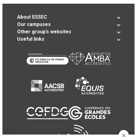
About ESSEC
Our campuses
Other group’s websites
Useful links