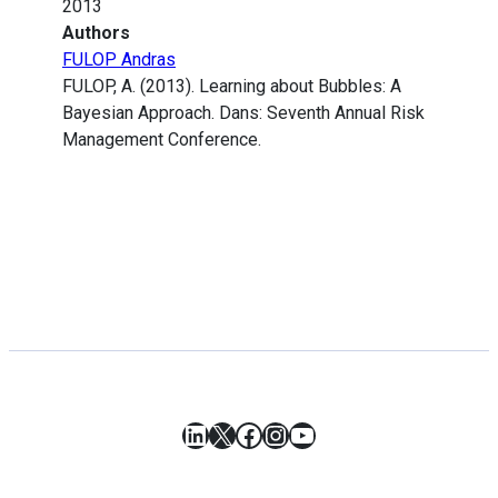
2013
Authors
FULOP Andras
FULOP, A. (2013). Learning about Bubbles: A
Bayesian Approach. Dans: Seventh Annual Risk
Management Conference.
LinkedIn
X
Facebook
Instagram
YouTube