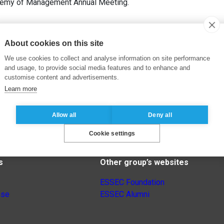
demy of Management Annual Meeting.
About cookies on this site
We use cookies to collect and analyse information on site performance
and usage, to provide social media features and to enhance and
customise content and advertisements.
Learn more
Allow all
Deny all
Cookie settings
s
Other group’s websites
ESSEC Foundation
nse
ESSEC Alumni