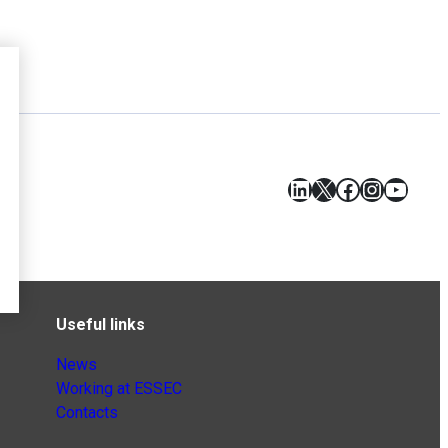
LinkedIn
X
Facebook
Instagr
YouT
Useful links
News
Working at ESSEC
Contacts