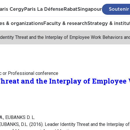
aris Cergy
Paris La Défense
Rabat
Singapour
Soutenir
s & organizations
Faculty & research
Strategy & institu
dentity Threat and the Interplay of Employee Work Behaviors a
c or Professional conference
Threat and the Interplay of Employe
A., EUBANKS D. L.
UBANKS, D.L. (2016). Leader Identity Threat and the Interplay 