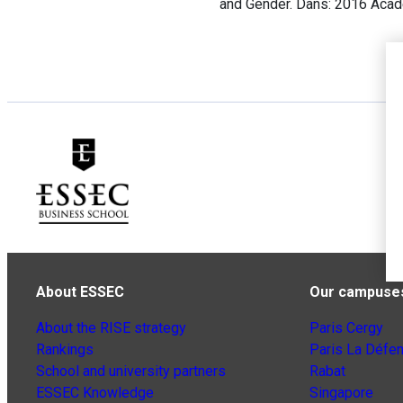
and Gender. Dans: 2016 Aca
About ESSEC
Our campuse
About the RISE strategy
Paris Cergy
Rankings
Paris La Défe
School and university partners
Rabat
ESSEC Knowledge
Singapore