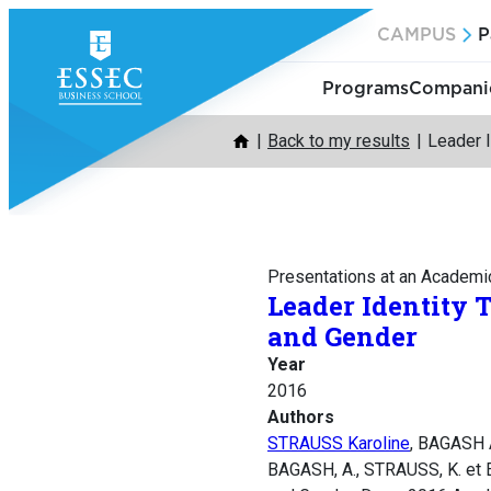
Skip
CAMPUS
P
to
content
Programs
Companie
Back to my results
Leader I
Presentations at an Academi
Leader Identity 
and Gender
Year
2016
Authors
STRAUSS Karoline
, BAGASH 
BAGASH, A., STRAUSS, K. et E