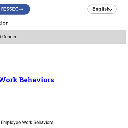
 l’ESSEC
English
tion
nd Gender
e Work Behaviors
of Employee Work Behaviors