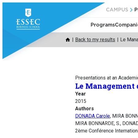
Skip
CAMPUS
P
to
content
Programs
Companie
Back to my results
Le Mana
Presentations at an Academi
Le Management de
Year
2015
Authors
DONADA Carole
, MIRA BONN
MIRA BONNARDE, S., DONADA, 
2ème Conférence International