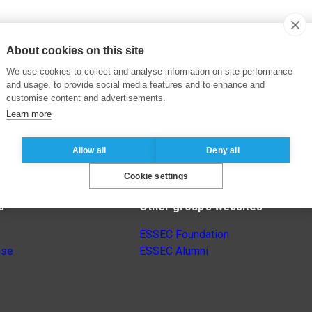
About cookies on this site
We use cookies to collect and analyse information on site performance
and usage, to provide social media features and to enhance and
customise content and advertisements.
Learn more
Allow all
Deny all
Cookie settings
s
Other group’s websites
ESSEC Foundation
nse
ESSEC Alumni