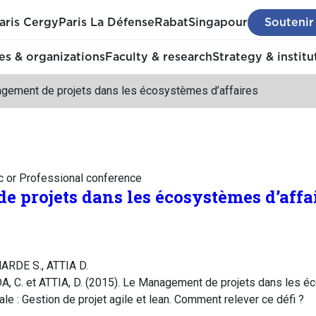
aris Cergy
Paris La Défense
Rabat
Singapour
Soutenir
s & organizations
Faculty & research
Strategy & institu
gement de projets dans les écosystèmes d’affaires
c or Professional conference
 projets dans les écosystèmes d’affa
ARDE S., ATTIA D.
C. et ATTIA, D. (2015). Le Management de projets dans les éc
e : Gestion de projet agile et lean. Comment relever ce défi ?