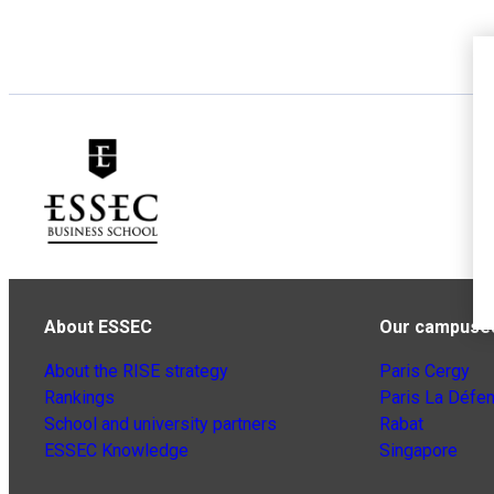
About ESSEC
Our campuse
About the RISE strategy
Paris Cergy
Rankings
Paris La Défe
School and university partners
Rabat
ESSEC Knowledge
Singapore