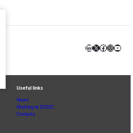
LinkedIn
X
Facebook
Instagr
YouT
Useful links
News
Working at ESSEC
Contacts