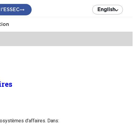
 l’ESSEC
English
tion
ires
osystèmes d’affaires. Dans: