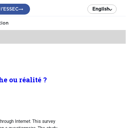
 l’ESSEC
English
tion
e ou réalité ?
hrough Internet. This survey