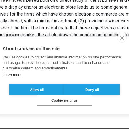
1997. It was based both on a direct study of the WEB sites and 
ave a display and/or an electronic store leads us to some genera
ctives for the firms which have chosen electronic commerce are ma
ly abroad, with a minimal investment, (2) providing a wider circul
ces of the firm. The firms estimate that these objectives are usua
his growing market, the article draws the conclusion upon the inte
 order to keep up with the evolutions of this market. and detect i
TIAU, I. (1998). Le commerce électronique sur Internet en Franc
About cookies on this site
We use cookies to collect and analyse information on site performance
and usage, to provide social media features and to enhance and
customise content and advertisements.
Learn more
Allow all
Deny all
Cookie settings