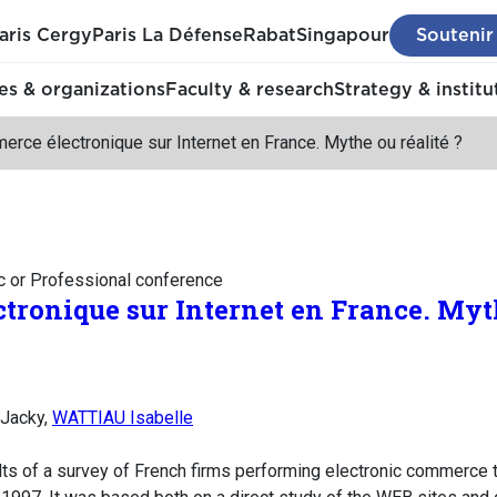
aris Cergy
Paris La Défense
Rabat
Singapour
Soutenir
s & organizations
Faculty & research
Strategy & institu
rce électronique sur Internet en France. Mythe ou réalité ?
c or Professional conference
tronique sur Internet en France. Myth
 Jacky,
WATTIAU Isabelle
lts of a survey of French firms performing electronic commerce t