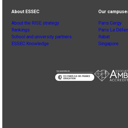
About ESSEC
Our campuse
About the RISE strategy
Paris Cergy
Rankings
Paris La Défe
School and university partners
Rabat
ESSEC Knowledge
Singapore