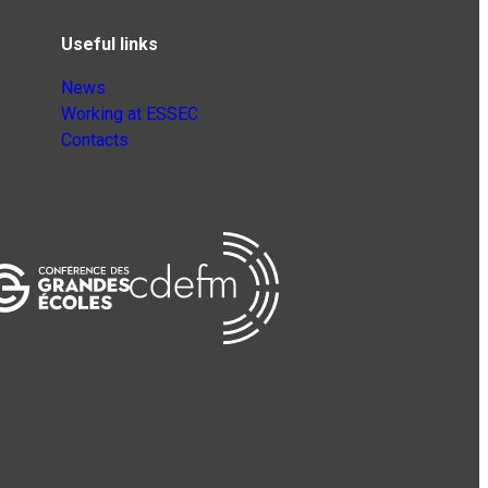
Useful links
News
Working at ESSEC
Contacts