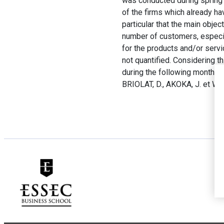
was conducted during spring 
of the firms which already h
particular that the main obje
number of customers, especial
for the products and/or servi
not quantified. Considering t
during the following months in
BRIOLAT, D., AKOKA, J. et WAT