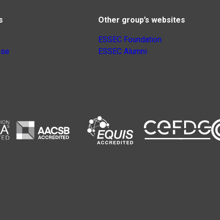
s
Other group’s websites
ESSEC Foundation
nse
ESSEC Alumni