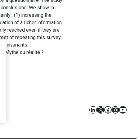
on a questionnaire. The study
l conclusions. We show in
inly : (1) increasing the
ation of a richer information
lly reached even if they are
rest of repeating this survey
ts invariants.
e. Mythe ou réalité ?
LinkedIn
X
Facebook
Instagr
YouT