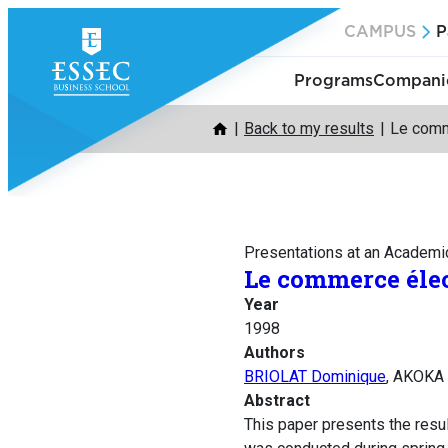
Skip
CAMPUS
P
to
content
Programs
Companie
Back to my results
Le comme
Presentations at an Academi
Le commerce élec
Year
1998
Authors
BRIOLAT Dominique
, AKOKA
Abstract
This paper presents the resu