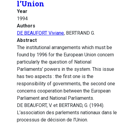
l’Union
Year
1994
Authors
DE BEAUFORT Viviane
, BERTRAND G.
Abstract
The institutional arrangements which must be
found by 1996 for the European Union concern
particularly the question of National
Parliaments’ powers in the system. This issue
has two aspects : the first one is the
responsibility of governments, the second one
concerns cooperation between the European
Parliament and National Parliaments.
DE BEAUFORT, V. et BERTRAND, G. (1994).
L’association des parlements nationaux dans le
processus de décision de l’Union.