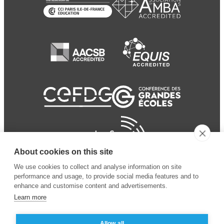
About cookies on this site
We use cookies to collect and analyse information on site
performance and usage, to provide social media features and to
enhance and customise content and advertisements.
Learn more
Allow all