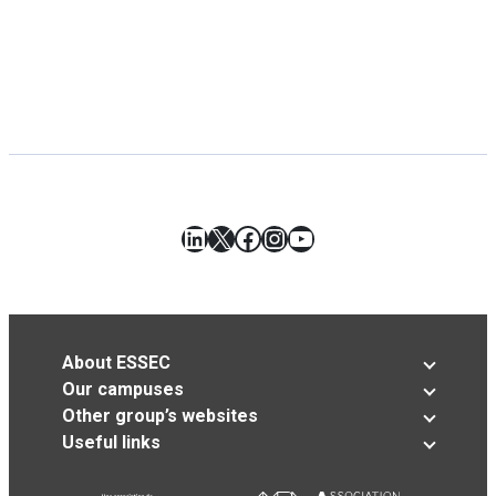
LinkedIn
X
Facebook
Instagram
YouTube
About ESSEC
Our campuses
Other group’s websites
Useful links