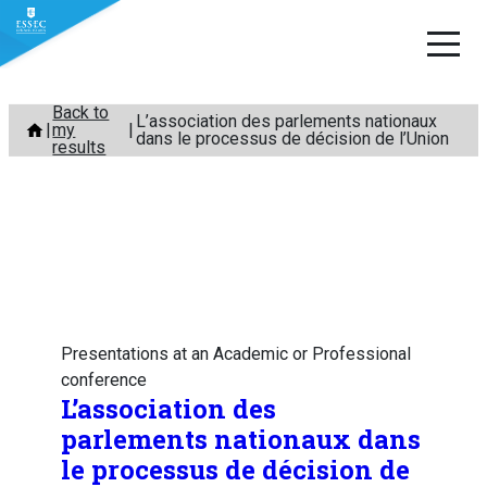
Skip
Back to
L’association des parlements nationaux
my
to
dans le processus de décision de l’Union
results
content
Presentations at an Academic or Professional
conference
L’association des
parlements nationaux dans
le processus de décision de