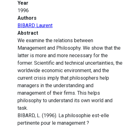
Year
1996
Authors
BIBARD Laurent
Abstract
We examine the relations between
Management and Philosophy. We show that the
latter is more and more necessary for the
former. Scientific and technical uncertainties, the
worldwide economic environment, and the
current crisis imply that philosophers help
managers in the understanding and
management of their firms. This helps
philosophy to understand its own world and
task.
BIBARD, L. (1996). La philosophie est-elle
pertinente pour le management ?