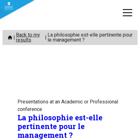
Skip
Back to my
La philosophie est-elle pertinente pour
to
results
le management ?
content
Presentations at an Academic or Professional
conference
La philosophie est-elle
pertinente pour le
management ?