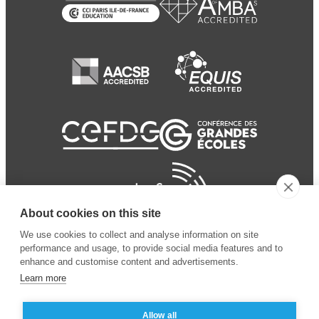
About cookies on this site
We use cookies to collect and analyse information on site
performance and usage, to provide social media features and to
enhance and customise content and advertisements.
Learn more
Allow all