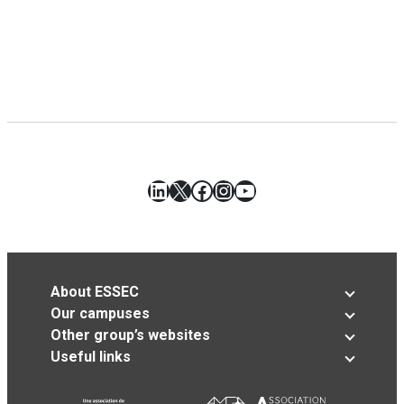
LinkedIn
X
Facebook
Instagram
YouTube
About ESSEC
Our campuses
Other group’s websites
Useful links