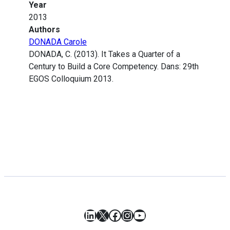
Year
2013
Authors
DONADA Carole
DONADA, C. (2013). It Takes a Quarter of a
Century to Build a Core Competency. Dans: 29th
EGOS Colloquium 2013.
LinkedIn
X
Facebook
Instagram
YouTube