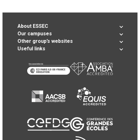
About ESSEC
Our campuses
Other group’s websites
Useful links