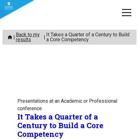
Skip
Back to my
It Takes a Quarter of a Century to Build
to
results
a Core Competency
content
Presentations at an Academic or Professional
conference
It Takes a Quarter of a
Century to Build a Core
Competency