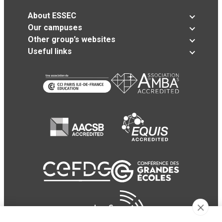
About ESSEC
Our campuses
Other group’s websites
Useful links