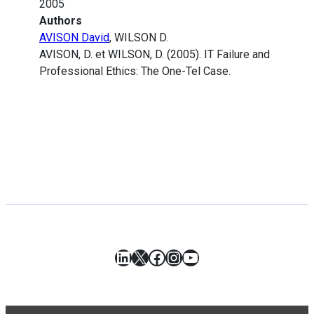
2005
Authors
AVISON David
, WILSON D.
AVISON, D. et WILSON, D. (2005). IT Failure and
Professional Ethics: The One-Tel Case.
LinkedIn
X
Facebook
Instagram
YouTube