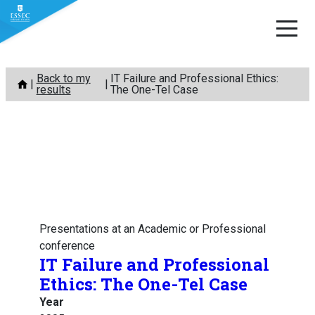
Skip
Back to my
IT Failure and Professional Ethics:
to
results
The One-Tel Case
content
Presentations at an Academic or Professional
conference
IT Failure and Professional
Ethics: The One-Tel Case
Year