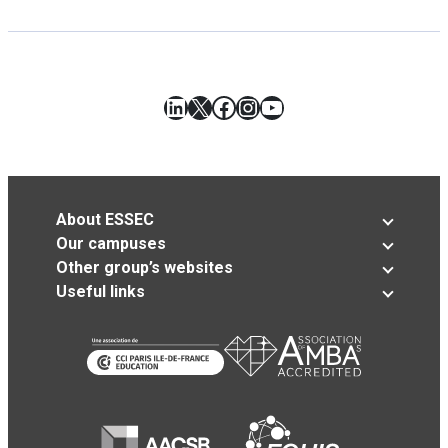
LinkedIn
X
Facebook
Instagram
YouTube
About ESSEC
Our campuses
Other group’s websites
Useful links