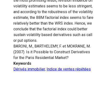
the most promising result, revision influence on
volatility estimates seems to be less stringent,
and according to the robustness of the volatility
estimate, the BBM factorial index seems to fare
relatively better than the WRS index. Hence, we
conclude that the factorial index could better
sustain volatility based derivatives such as call
or put options.
BARONI, M., BARTHELEMY, F. et MOKRANE, M.
(2007). Is it Possible to Construct Derivatives
for the Paris Residential Market?
Keywords
Dérivés immobilier
,
Indice de ventes répétées