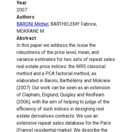
Year
2007
Authors
BARONI Michel
, BARTHELEMY Fabrice,
MOKRANE M.
Abstract
In this paper we address the issue the
robustness of the price level, mean, and
variance estimates for two sets of repeat sales
real estate price indices: the WRS classical
method and a PCA factorial method, as
elaborated in Baroni, Barthélémy and Mokrane
(2007). Our work can be seen as an extension
of Clapham, Englund, Quigley and Redfearn
(2006), with the aim of helping to judge of the
efficiency of such indices in designing real
estate derivatives contracts. We use an
extensive repeat sales database for the Paris
(France) residential market. We describe the