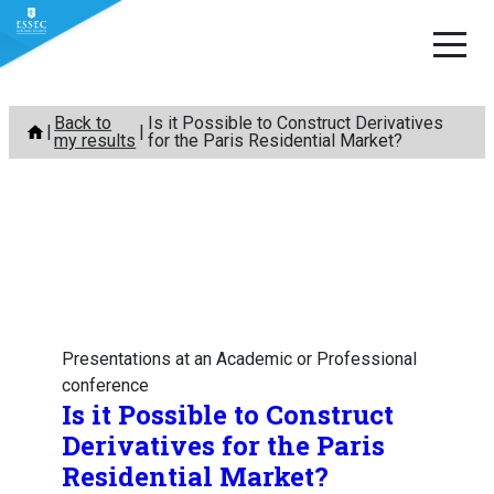
Skip
Back to
Is it Possible to Construct Derivatives
to
my results
for the Paris Residential Market?
content
Presentations at an Academic or Professional
conference
Is it Possible to Construct
Derivatives for the Paris
Residential Market?