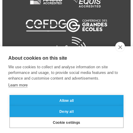
About cookies on this site
We use cookies to collect and analyse information on site
performance and usage, to provide social media features and to
enhance and customise content and advertisements.
Learn more
Allow all
© 2024 ESSEC Business
Legal notice
–
Data
Deny all
School
privacy policy
Cookie settings