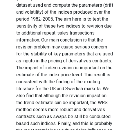
dataset used and compute the parameters (drift
and volatility) of the indices produced over the
period 1982-2005. The aim here is to test the
sensitivity of these two indices to revision due
to additional repeat-sales transactions
information. Our main conclusion is that the
revision problem may cause serious concern
for the stability of key parameters that are used
as inputs in the pricing of derivatives contracts.
The impact of index revision is important on the
estimate of the index price level. This result is
consistent with the finding of the existing
literature for the US and Swedish markets. We
also find that although the revision impact on
the trend estimate can be important, the WRS
method seems more robust and derivatives
contracts such as swaps be still be conducted
based such indices. Finally, and this is probably