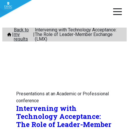
Skip
Back to
Intervening with Technology Acceptance:
my
The Role of Leader-Member Exchange
to
results
(LMX)
content
Presentations at an Academic or Professional
conference
Intervening with
Technology Acceptance:
The Role of Leader-Member