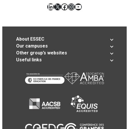
LinkedIn
X
Facebook
Instagram
YouTube
About ESSEC
Our campuses
Other group’s websites
Useful links