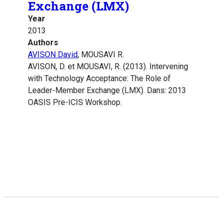
Exchange (LMX)
Year
2013
Authors
AVISON David
, MOUSAVI R.
AVISON, D. et MOUSAVI, R. (2013). Intervening
with Technology Acceptance: The Role of
Leader-Member Exchange (LMX). Dans: 2013
OASIS Pre-ICIS Workshop.