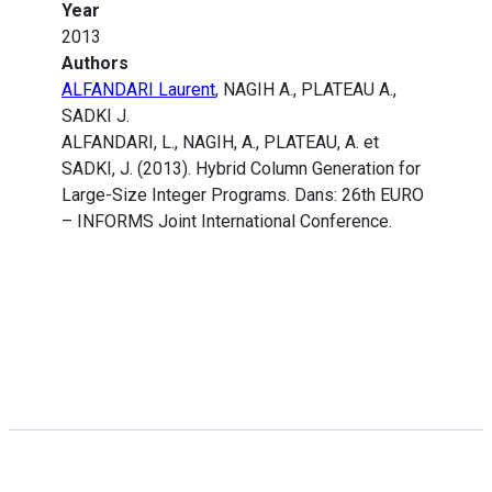
Year
2013
Authors
ALFANDARI Laurent
, NAGIH A., PLATEAU A.,
SADKI J.
ALFANDARI, L., NAGIH, A., PLATEAU, A. et
SADKI, J. (2013). Hybrid Column Generation for
Large-Size Integer Programs. Dans: 26th EURO
– INFORMS Joint International Conference.