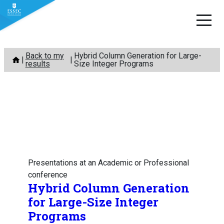
Skip
Back to my
Hybrid Column Generation for Large-
to
results
Size Integer Programs
content
Presentations at an Academic or Professional
conference
Hybrid Column Generation
for Large-Size Integer
Programs