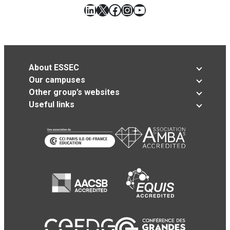
LinkedIn
X
Facebook
Instagram
YouTube
About ESSEC
Our campuses
Other group’s websites
Useful links