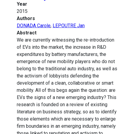
Year
2015
Authors
DONADA Carole
,
LEPOUTRE Jan
Abstract
We are currently witnessing the re-introduction
of EVs into the market, the increase in R&D
expenditures by battery manufacturers, the
emergence of new mobility players who do not
belong to the traditional auto industry, as well as
the activism of lobbyists defending the
development of a clean, collaborative or smart
mobility. All of this begs again the question: are
EVs the signs of a new emerging industry? This
research is founded on a review of existing
literature on business strategy, so as to identify
those elements which are necessary to enlarge
firm boundaries in an emerging industry, namely
those linked to reputation and activism to