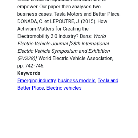
empower. Our paper then analyses two
business cases: Tesla Motors and Better Place.
DONADA, C. et LEPOUTRE, J. (2015). How
Activism Matters for Creating the
Electromobility 2.0 Industry? Dans:
World
Electric Vehicle Journal [28th International
Electric Vehicle Symposium and Exhibition
(EVS28)]
. World Electric Vehicle Association,
pp. 742-746.
Keywords
Emerging industry
,
business models
,
Tesla and
Better Place
,
Electric vehicles