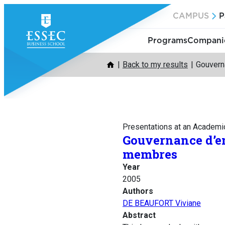
Skip
CAMPUS
P
to
content
Programs
Companie
Back to my results
Gouvern
Presentations at an Academi
Gouvernance d’en
membres
Year
2005
Authors
DE BEAUFORT Viviane
Abstract