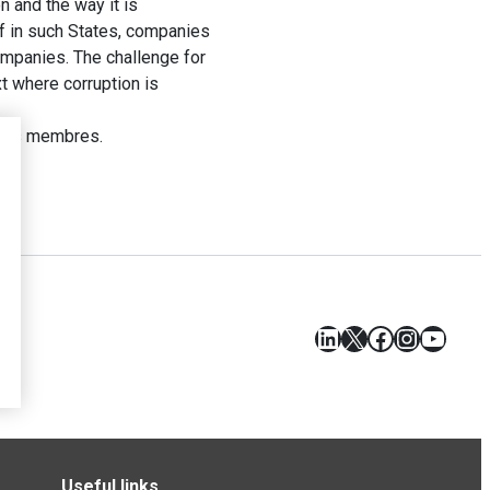
 and the way it is
f in such States, companies
companies. The challenge for
t where corruption is
tats membres.
LinkedIn
X
Facebook
Instagr
YouT
Useful links