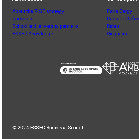
About the RISE strategy
Paris Cergy
Rankings
Paris La Défe
School and university partners
Rabat
ESSEC Knowledge
Singapore
© 2024 ESSEC Business School