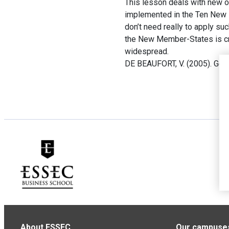
This lesson deals with new o
implemented in the Ten New M
don’t need really to apply su
the New Member-States is cru
widespread.
DE BEAUFORT, V. (2005). Gou
About ESSEC
Our campuse