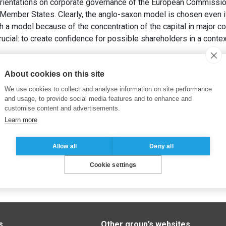
rientations on corporate governance of the European Commission
ember States. Clearly, the anglo-saxon model is chosen even i
ch a model because of the concentration of the capital in major 
cial: to create confidence for possible shareholders in a contex
vernance d’entreprise européenne appliquée aux 10 nouveaux é
About cookies on this site
We use cookies to collect and analyse information on site performance
and usage, to provide social media features and to enhance and
customise content and advertisements.
Learn more
Allow all
Deny all
Cookie settings
s
Other group’s websites