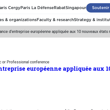
aris Cergy
Paris La Défense
Rabat
Singapour
Soutenir
s & organizations
Faculty & research
Strategy & institu
ance d’entreprise européenne appliquée aux 10 nouveaux état
c or Professional conference
treprise européenne appliquée aux 1