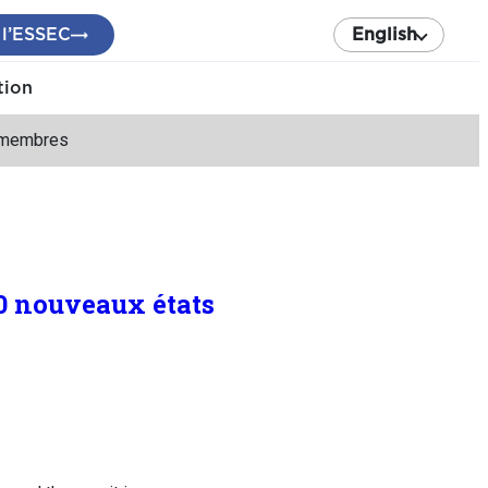
 l’ESSEC
English
tion
s membres
0 nouveaux états