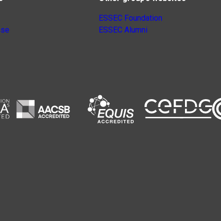
ESSEC Foundation
nse
ESSEC Alumni