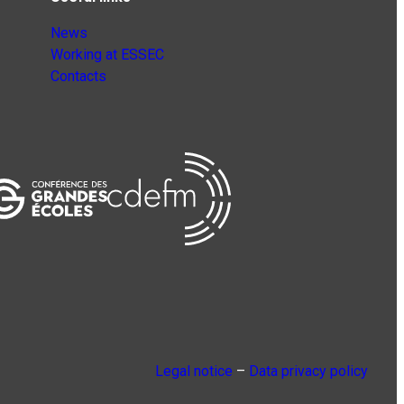
News
Working at ESSEC
Contacts
Legal notice
–
Data privacy policy