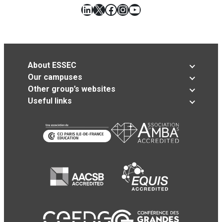
LinkedIn
X
Facebook
Instagram
YouTube
About ESSEC
Our campuses
Other group’s websites
Useful links