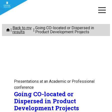
Skip
Back to my
Going CO-located or Dispersed in
to
results
Product Development Projects
content
Presentations at an Academic or Professional
conference
Going CO-located or
Dispersed in Product
Development Projects