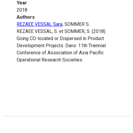
Year
2018
Authors
REZAEE VESSAL Sara
, SOMMER S.
REZAEE VESSAL, S. et SOMMER, S. (2018).
Going CO-located or Dispersed in Product
Development Projects. Dans: 11th Triennial
Conference of Association of Asia Pacific
Operational Research Societies.