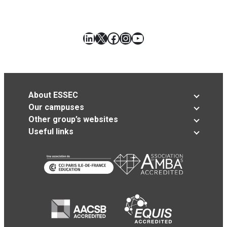
LinkedIn
X
Facebook
Instagram
YouTube
About ESSEC
Our campuses
Other group’s websites
Useful links