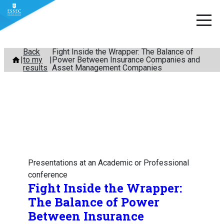
Skip
Back
Fight Inside the Wrapper: The Balance of
to my
Power Between Insurance Companies and
to
results
Asset Management Companies
content
Presentations at an Academic or Professional
conference
Fight Inside the Wrapper:
The Balance of Power
Between Insurance