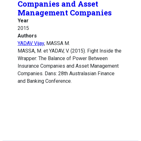
Companies and Asset
Management Companies
Year
2015
Authors
YADAV Vijay
, MASSA M.
MASSA, M. et YADAV, V. (2015). Fight Inside the
Wrapper: The Balance of Power Between
Insurance Companies and Asset Management
Companies. Dans: 28th Australasian Finance
and Banking Conference.