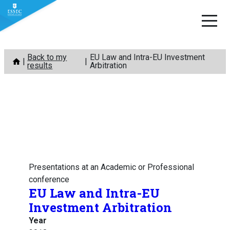
Skip
Back to my
EU Law and Intra-EU Investment
to
results
Arbitration
content
Presentations at an Academic or Professional
conference
EU Law and Intra-EU
Investment Arbitration
Year