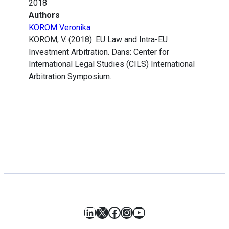
2018
Authors
KOROM Veronika
KOROM, V. (2018). EU Law and Intra-EU
Investment Arbitration. Dans: Center for
International Legal Studies (CILS) International
Arbitration Symposium.
LinkedIn
X
Facebook
Instagram
YouTube