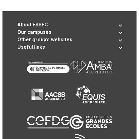
About ESSEC
Our campuses
Other group’s websites
Useful links