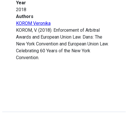
Year
2018
Authors
KOROM Veronika
KOROM, V. (2018). Enforcement of Arbitral
Awards and European Union Law. Dans: The
New York Convention and European Union Law.
Celebrating 60 Years of the New York
Convention.