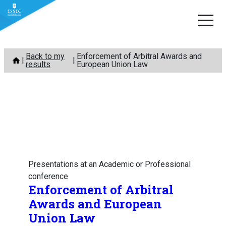
Skip
Back to my
Enforcement of Arbitral Awards and
to
results
European Union Law
content
Presentations at an Academic or Professional
conference
Enforcement of Arbitral
Awards and European
Union Law