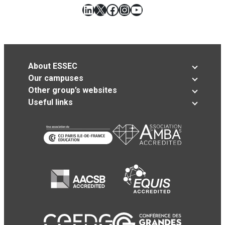
LinkedIn
X
Facebook
Instagram
YouTube
About ESSEC
Our campuses
Other group’s websites
Useful links