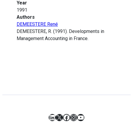
Year
1991
Authors
DEMEESTERE René
DEMEESTERE, R. (1991). Developments in
Management Accounting in France.
LinkedIn
X
Facebook
Instagram
YouTube