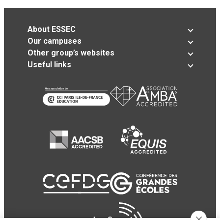
About ESSEC
Our campuses
Other group’s websites
Useful links