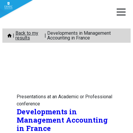
Skip
Back to my
Developments in Management
to
results
Accounting in France
content
Presentations at an Academic or Professional
conference
Developments in
Management Accounting
in France