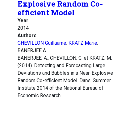
Explosive Random Co-
efficient Model
Year
2014
Authors
CHEVILLON Guillaume
,
KRATZ Marie
,
BANERJEE A
BANERJEE, A., CHEVILLON, G. et KRATZ, M.
(2014). Detecting and Forecasting Large
Deviations and Bubbles in a Near-Explosive
Random Co-efficient Model. Dans: Summer
Institute 2014 of the National Bureau of
Economic Research.