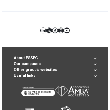
LinkedIn
X
Facebook
Instagram
YouTube
About ESSEC
Our campuses
Other group’s websites
Useful links