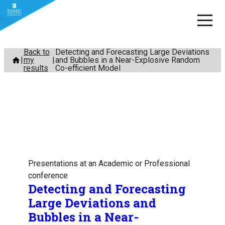
Skip
Back to
Detecting and Forecasting Large Deviations
my
and Bubbles in a Near-Explosive Random
to
results
Co-efficient Model
content
Presentations at an Academic or Professional
conference
Detecting and Forecasting
Large Deviations and
Bubbles in a Near-