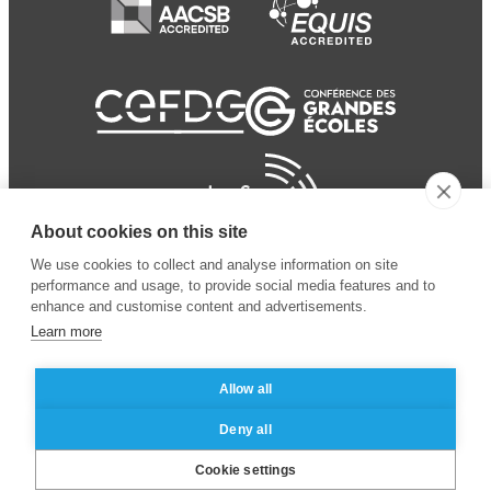
About cookies on this site
We use cookies to collect and analyse information on site
performance and usage, to provide social media features and to
enhance and customise content and advertisements.
Learn more
Allow all
© 2024 ESSEC Business
Legal notice
–
Data
Deny all
School
privacy policy
Cookie settings