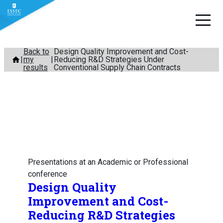
Skip
Back to
Design Quality Improvement and Cost-
my
Reducing R&D Strategies Under
to
results
Conventional Supply Chain Contracts
content
Presentations at an Academic or Professional
conference
Design Quality
Improvement and Cost-
Reducing R&D Strategies