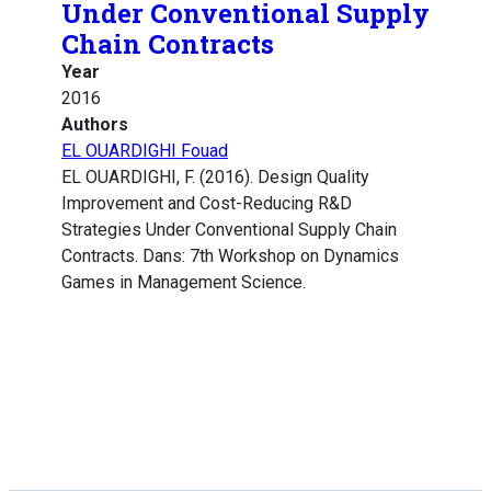
Under Conventional Supply
Chain Contracts
Year
2016
Authors
EL OUARDIGHI Fouad
EL OUARDIGHI, F. (2016). Design Quality
Improvement and Cost-Reducing R&D
Strategies Under Conventional Supply Chain
Contracts. Dans: 7th Workshop on Dynamics
Games in Management Science.