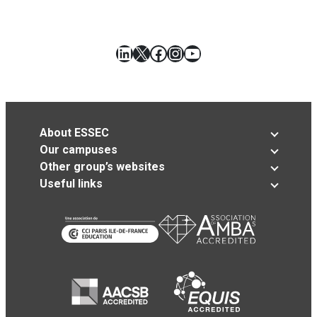
LinkedIn
X
Facebook
Instagram
YouTube
About ESSEC
Our campuses
Other group’s websites
Useful links