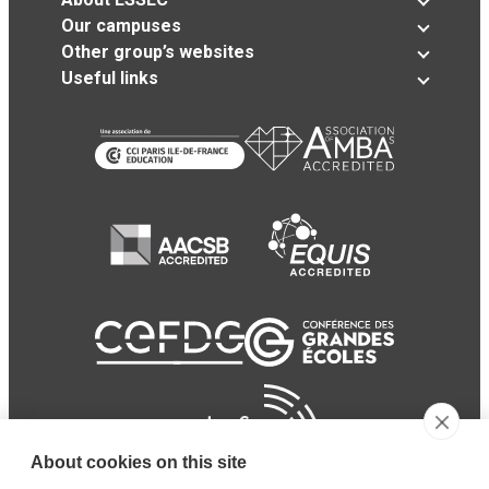
Our campuses
Other group’s websites
Useful links
About cookies on this site