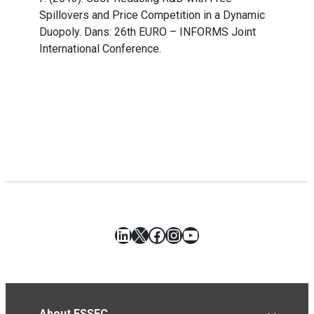
Spillovers and Price Competition in a Dynamic
Duopoly. Dans: 26th EURO – INFORMS Joint
International Conference.
LinkedIn
X
Facebook
Instagram
YouTube
About ESSEC