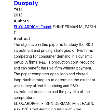
Duopoly
Year
2013
Authors
EL OUARDIGHI Fouad
, SHNIDERMAN M., PASIN
F.
Abstract
The objective in this paper is to study the R&D
investment and pricing strategies of two firms
competing for consumer demand in a dynamic
setup. A firm’s R&D is production cost-reducing
and can benefit the rival firm without payment.
The paper compares open-loop and closed-
loop Nash strategies to determine the extent at
which they affect the pricing and R&D
investment decisions and the payoffs of the
competitors.
EL OUARDIGHI, F., SHNIDERMAN, M. et PASIN,
F. (2013). Cost-Reducing R&D with Free