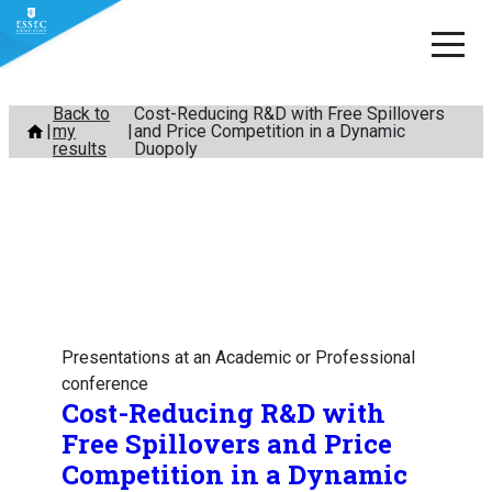
Skip
Back to
Cost-Reducing R&D with Free Spillovers
my
and Price Competition in a Dynamic
to
results
Duopoly
content
Presentations at an Academic or Professional
conference
Cost-Reducing R&D with
Free Spillovers and Price
Competition in a Dynamic