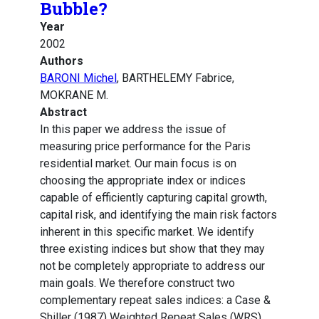
Bubble?
Year
2002
Authors
BARONI Michel
, BARTHELEMY Fabrice,
MOKRANE M.
Abstract
In this paper we address the issue of
measuring price performance for the Paris
residential market. Our main focus is on
choosing the appropriate index or indices
capable of efficiently capturing capital growth,
capital risk, and identifying the main risk factors
inherent in this specific market. We identify
three existing indices but show that they may
not be completely appropriate to address our
main goals. We therefore construct two
complementary repeat sales indices: a Case &
Shiller (1987) Weighted Repeat Sales (WRS)