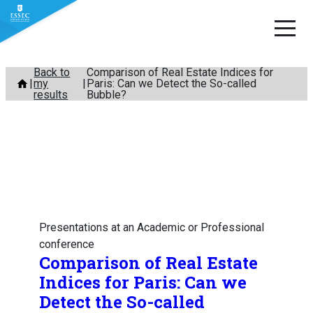
Skip
Back to
Comparison of Real Estate Indices for
my
Paris: Can we Detect the So-called
to
results
Bubble?
content
Presentations at an Academic or Professional
conference
Comparison of Real Estate
Indices for Paris: Can we
Detect the So-called