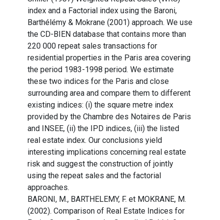
index and a Factorial index using the Baroni,
Barthélémy & Mokrane (2001) approach. We use
the CD-BIEN database that contains more than
220 000 repeat sales transactions for
residential properties in the Paris area covering
the period 1983-1998 period. We estimate
these two indices for the Paris and close
surrounding area and compare them to different
existing indices: (i) the square metre index
provided by the Chambre des Notaires de Paris
and INSEE, (ii) the IPD indices, (iii) the listed
real estate index. Our conclusions yield
interesting implications concerning real estate
risk and suggest the construction of jointly
using the repeat sales and the factorial
approaches.
BARONI, M., BARTHELEMY, F. et MOKRANE, M.
(2002). Comparison of Real Estate Indices for