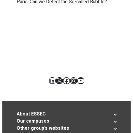
Paris: Can we Detect the So-called Bubble?
LinkedIn
X
Facebook
Instagram
YouTube
About ESSEC
Our campuses
Other group’s websites