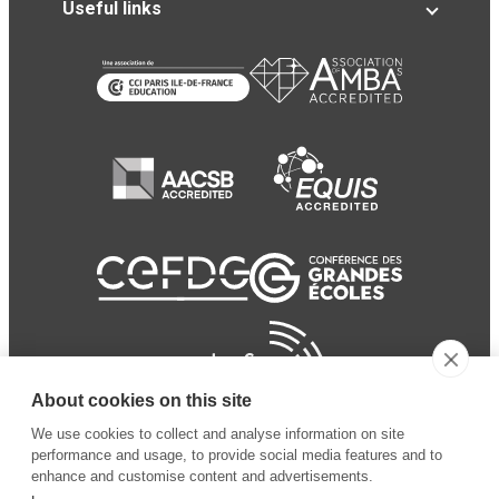
Useful links
About cookies on this site
We use cookies to collect and analyse information on site
performance and usage, to provide social media features and to
enhance and customise content and advertisements.