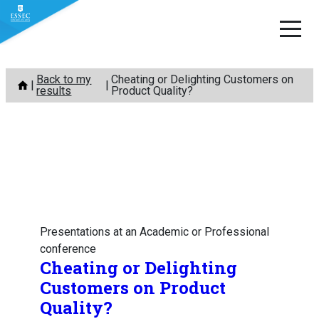
Skip
Back to my
Cheating or Delighting Customers on
to
results
Product Quality?
content
Presentations at an Academic or Professional
conference
Cheating or Delighting
Customers on Product
Quality?