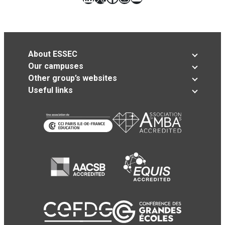
About ESSEC
Our campuses
Other group’s websites
Useful links