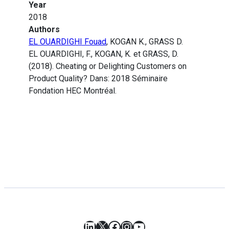
Year
2018
Authors
EL OUARDIGHI Fouad
, KOGAN K., GRASS D.
EL OUARDIGHI, F., KOGAN, K. et GRASS, D.
(2018). Cheating or Delighting Customers on
Product Quality? Dans: 2018 Séminaire
Fondation HEC Montréal.
LinkedIn
X
Facebook
Instagram
YouTube